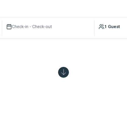
Check-in - Check-out
1 Guest