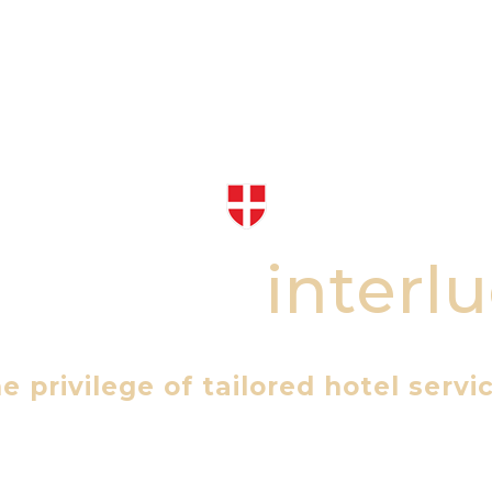
 Alpine
i
n
t
e
r
l
u
macy of our exclusive Chalets & P
e privilege of tailored hotel servi