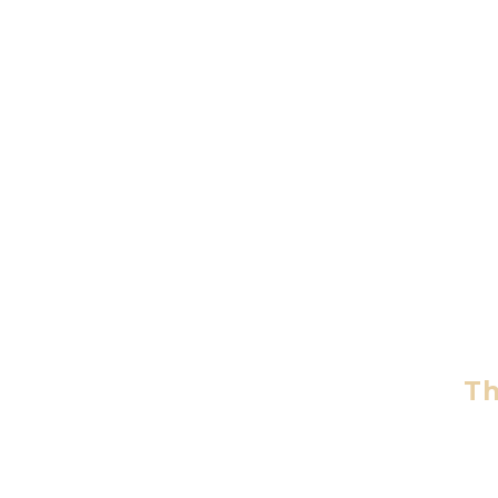
An
The inti
Th