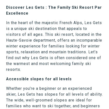
Discover Les Gets : The Family Ski Resort Par
Excellence
In the heart of the majestic French Alps, Les Gets
is a unique ski destination that appeals to
visitors of all ages. This ski resort, located in the
Haute-Savoie department, offers an incomparable
winter experience for families looking for winter
sports, relaxation and mountain traditions. Let’s
find out why Les Gets is often considered one of
the warmest and most welcoming family ski
resorts.
Accessible slopes for all levels
Whether you’re a beginner or an experienced
skier, Les Gets has slopes for all levels of ability.
The wide, well-groomed slopes are ideal for
families who want to ski together, and beginners