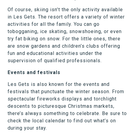
Of course, skiing isn’t the only activity available
in Les Gets. The resort offers a variety of winter
activities for all the family. You can go
tobogganing, ice skating, snowshoeing, or even
try fat biking on snow. For the little ones, there
are snow gardens and children’s clubs offering
fun and educational activities under the
supervision of qualified professionals.
Events and festivals
Les Gets is also known for the events and
festivals that punctuate the winter season. From
spectacular fireworks displays and torchlight
descents to picturesque Christmas markets,
there’s always something to celebrate. Be sure to
check the local calendar to find out what’s on
during your stay.