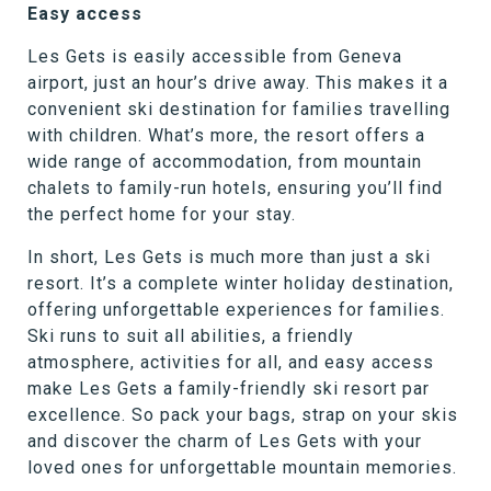
Easy access
Les Gets is easily accessible from Geneva
airport, just an hour’s drive away. This makes it a
convenient ski destination for families travelling
with children. What’s more, the resort offers a
wide range of accommodation, from mountain
chalets to family-run hotels, ensuring you’ll find
the perfect home for your stay.
In short, Les Gets is much more than just a ski
resort. It’s a complete winter holiday destination,
offering unforgettable experiences for families.
Ski runs to suit all abilities, a friendly
atmosphere, activities for all, and easy access
make Les Gets a family-friendly ski resort par
excellence. So pack your bags, strap on your skis
and discover the charm of Les Gets with your
loved ones for unforgettable mountain memories.