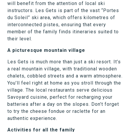
will benefit from the attention of local ski
instructors. Les Gets is part of the vast “Portes
du Soleil” ski area, which offers kilometres of
interconnected pistes, ensuring that every
member of the family finds itineraries suited to
their level.
A picturesque mountain village
Les Gets is much more than just a ski resort. It’s
a real mountain village, with traditional wooden
chalets, cobbled streets and a warm atmosphere.
You’ll feel right at home as you stroll through the
village. The local restaurants serve delicious
Savoyard cuisine, perfect for recharging your
batteries after a day on the slopes. Don’t forget
to try the cheese fondue or raclette for an
authentic experience.
Activities for all the family