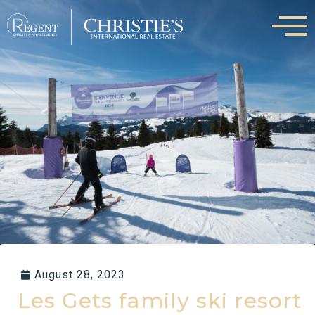
Skip
to
content
August 28, 2023
Les Gets family ski resort