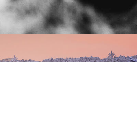
chalet