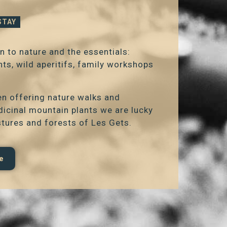
STAY
n to nature and the essentials:
s, wild aperitifs, family workshops
een offering nature walks and
dicinal mountain plants we are lucky
stures and forests of Les Gets.
e