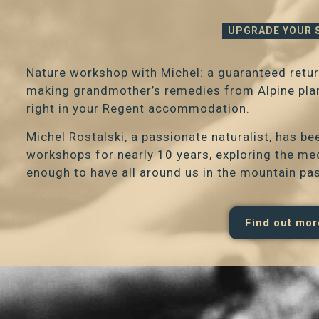
UPGRADE YOUR 
Nature workshop with Michel: a guaranteed retur
making grandmother’s remedies from Alpine plant
right in your Regent accommodation.
Michel Rostalski, a passionate naturalist, has b
workshops for nearly 10 years, exploring the me
enough to have all around us in the mountain pa
Find out mor