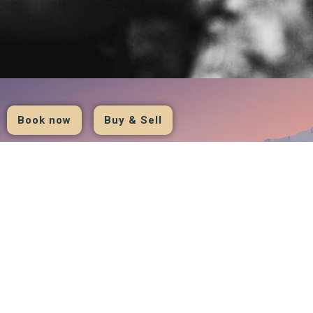
Book now
Buy & Sell
hotel