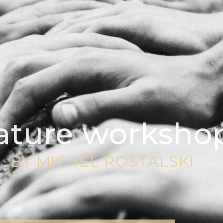
ature worksho
BY MICHEL ROSTALSKI