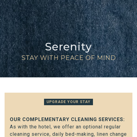
Serenity
STAY WITH PEACE OF MIND
UPGRADE YOUR STAY
OUR COMPLEMENTARY CLEANING SERVICES:
As with the hotel, we offer an optional regular
cleaning service, daily bed-making, linen change