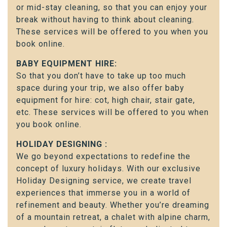
or mid-stay cleaning, so that you can enjoy your
break without having to think about cleaning.
These services will be offered to you when you
book online.
BABY EQUIPMENT HIRE:
So that you don’t have to take up too much
space during your trip, we also offer baby
equipment for hire: cot, high chair, stair gate,
etc. These services will be offered to you when
you book online.
HOLIDAY DESIGNING :
We go beyond expectations to redefine the
concept of luxury holidays. With our exclusive
Holiday Designing service, we create travel
experiences that immerse you in a world of
refinement and beauty. Whether you’re dreaming
of a mountain retreat, a chalet with alpine charm,