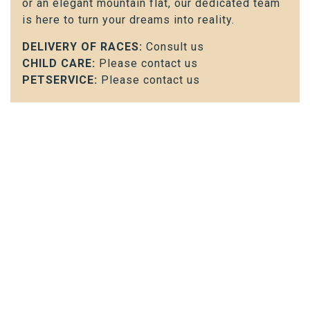
or an elegant mountain flat, our dedicated team
is here to turn your dreams into reality.
DELIVERY OF RACES:
Consult us
CHILD CARE:
Please contact us
PETSERVICE:
Please contact us
Contact us