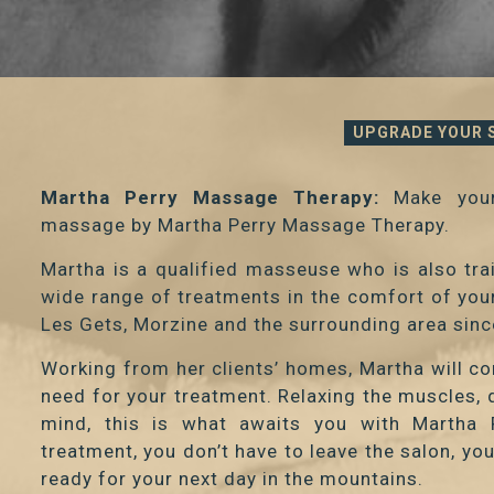
UPGRADE YOUR 
Martha Perry Massage Therapy:
Make your
massage by Martha Perry Massage Therapy.
Martha is a qualified masseuse who is also tr
wide range of treatments in the comfort of yo
Les Gets, Morzine and the surrounding area sin
Working from her clients’ homes, Martha will c
need for your treatment. Relaxing the muscles, d
mind, this is what awaits you with Martha 
treatment, you don’t have to leave the salon, yo
ready for your next day in the mountains.