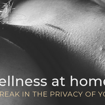
llness at hom
REAK IN THE PRIVACY OF 