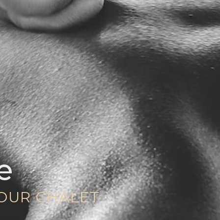
e
YOUR CHALET