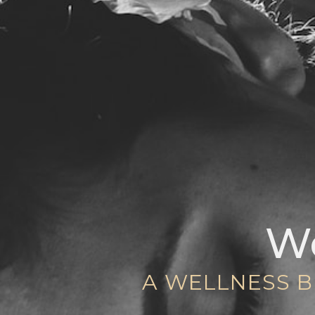
We
A WELLNESS B