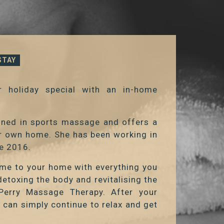
STAY
 holiday special with an in-home
ained in sports massage and offers a
ur own home. She has been working in
ce 2016.
ome to your home with everything you
etoxing the body and revitalising the
Perry Massage Therapy. After your
u can simply continue to relax and get