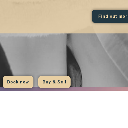
Find out mor
Book now
Buy & Sell